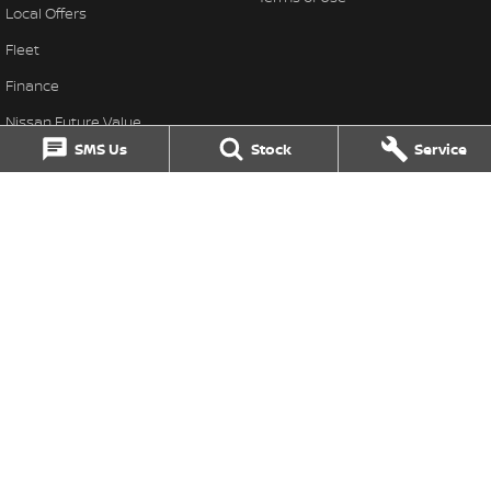
Local Offers
Fleet
Finance
Nissan Future Value
SMS Us
Stock
Service
Singleton Nissan
31 John Street
,
Singleton
NSW
2330
Phone:
(02) 6578 8700
MD060079
Singleton Nissan - Service
1 Waddells Lane
,
Singleton
NSW
2330
Phone:
(02) 6578 8700