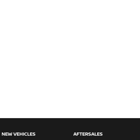
NEW VEHICLES
AFTERSALES