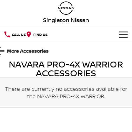
Singleton Nissan
CALL US
FIND US
HOME
More Accessories
NAVARA PRO-4X WARRIOR
NEW VEHICLES
ACCESSORIES
OUR STOCK
QASHQAI
NEW X-TRAIL
There are currently no accessories available for
New Cars
SPECIAL OFFERS
PATROL
ALL-NEW PATROL (COMING
SOON)
the
NAVARA PRO-4X WARRIOR
.
Special Offers
SERVICE
Demo Cars
ALL-NEW NAVARA
Z
Service
PARTS
Local Offers
Used Cars
NEW NISSAN Z (COMING
ARIYA
SOON)
Parts
FLEET
Book a Service Online