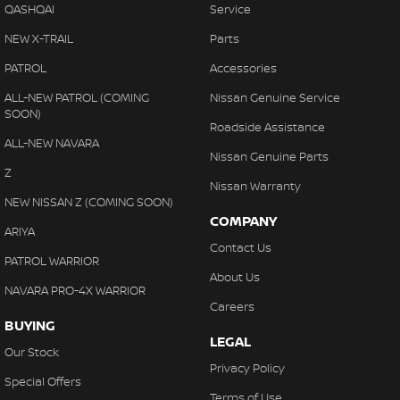
QASHQAI
Service
NEW X-TRAIL
Parts
PATROL
Accessories
ALL-NEW PATROL (COMING
Nissan Genuine Service
SOON)
Roadside Assistance
ALL-NEW NAVARA
Nissan Genuine Parts
Z
Nissan Warranty
NEW NISSAN Z (COMING SOON)
COMPANY
ARIYA
Contact Us
PATROL WARRIOR
About Us
NAVARA PRO-4X WARRIOR
Careers
BUYING
LEGAL
Our Stock
Privacy Policy
Special Offers
Terms of Use