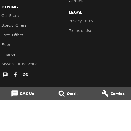
Careers
BUYING
LEGAL
Our Stock
Privacy Policy
Special Offers
Terms of Use
Local Offers
Fleet
Finance
Nissan Future Value
SMS Us
Stock
Service
Singleton Nissan
31 John Street
,
Singleton
NSW
2330
Phone:
(02) 6578 8700
MD060079