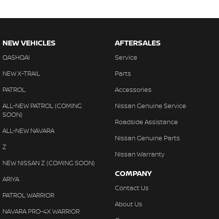
NEW VEHICLES
AFTERSALES
QASHQAI
Service
NEW X-TRAIL
Parts
PATROL
Accessories
ALL-NEW PATROL (COMING
Nissan Genuine Service
SOON)
Roadside Assistance
ALL-NEW NAVARA
Nissan Genuine Parts
Z
Nissan Warranty
NEW NISSAN Z (COMING SOON)
COMPANY
ARIYA
Contact Us
PATROL WARRIOR
About Us
NAVARA PRO-4X WARRIOR