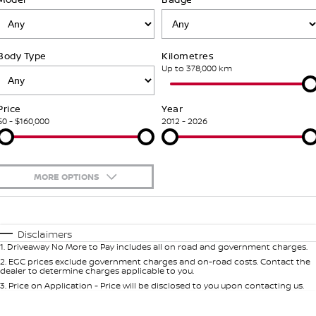
Stock Specials
PATROL WARRIOR
NAVARA PRO-4X WARRIOR
Fleet
FINANCE
Nissan Genuine Parts
Nissan Genuine Service
Body Type
Kilometres
Finance
COMPANY
Nissan Mining Vehicles
Accessories
Roadside Assistance
Up to 378,000 km
Contact Us
Finance Calculator
Nissan Warranty
Price
Year
$0 - $160,000
2012 - 2026
About Us
Nissan Future Value
Customer Track Days
MORE OPTIONS
Careers
$170
Fuel Type
I Can Afford
Automatic
Manual
Specials
Nissan e-POWER
Disclaimers
1
.
Driveaway No More to Pay includes all on road and government charges.
Per
Deposit/Trade-In
Colour
Seats
2
.
EGC prices exclude government charges and on-road costs. Contact the
dealer to determine charges applicable to you.
3
.
Price on Application - Price will be disclosed to you upon contacting us.
0