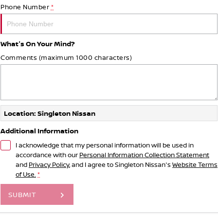
Phone Number
*
What's On Your Mind?
Comments (maximum 1000 characters)
Location: Singleton Nissan
Additional Information
I acknowledge that my personal information will be used in
accordance with our
Personal Information Collection Statement
and
Privacy Policy
, and I agree to
Singleton Nissan's
Website Terms
of Use.
*
SUBMIT