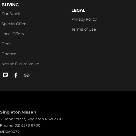
BUYING
LEGAL
Our Stock
Privacy Policy
Special Offers
Terms of Use
Local Offers
Fleet
Finance
Nissan Future Value
Singleton Nissan
31 John Street
,
Singleton
NSW
2330
Phone:
(02) 6578 8700
MD060079