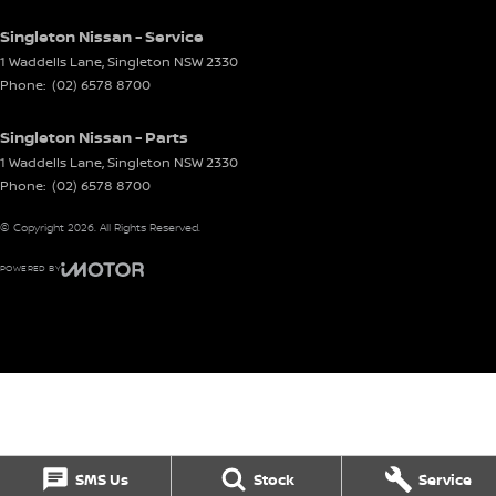
Singleton Nissan - Service
1 Waddells Lane
,
Singleton
NSW
2330
Phone:
(02) 6578 8700
Singleton Nissan - Parts
1 Waddells Lane
,
Singleton
NSW
2330
Phone:
(02) 6578 8700
© Copyright
2026
. All Rights Reserved.
POWERED BY
CMS Login
Visit iMotor
SMS Us
Stock
Service