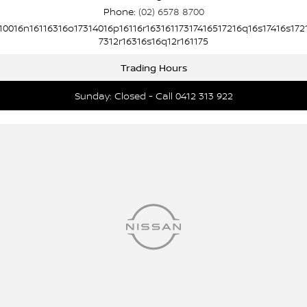
Phone:
(02) 6578 8700
10016n16116316o17314016p16116r16316117317416517216q16s17416s172
7312r16316s16q12r161175
Trading Hours
Sunday: Closed - Call 0412 313 922