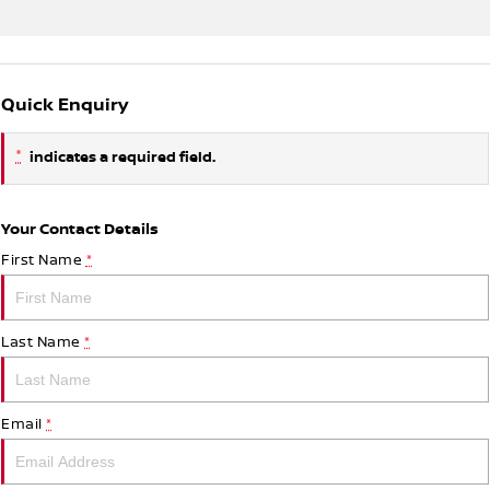
Quick Enquiry
*
indicates a required field.
Your Contact Details
First Name
*
Last Name
*
Email
*