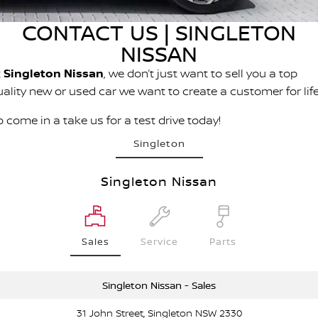
Stock Specials
PATROL WARRIOR
NAVARA PRO-4X WARRIOR
CONTACT US | SINGLETON
Fleet
FINANCE
Nissan Genuine Parts
Nissan Genuine Service
NISSAN
Finance
COMPANY
Nissan Mining Vehicles
Accessories
Roadside Assistance
t
Singleton Nissan
, we don’t just want to sell you a top
uality new or used car we want to create a customer for life
Contact Us
Finance Calculator
Nissan Warranty
 come in a take us for a test drive today!
About Us
Nissan Future Value
Singleton
Customer Track Days
Singleton Nissan
Careers
Nissan e-POWER
Sales
Service
Parts
Singleton Nissan - Sales
31 John Street, Singleton NSW 2330