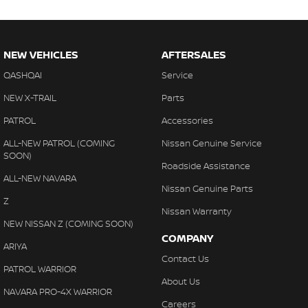
NEW VEHICLES
AFTERSALES
QASHQAI
Service
NEW X-TRAIL
Parts
PATROL
Accessories
ALL-NEW PATROL (COMING
Nissan Genuine Service
SOON)
Roadside Assistance
ALL-NEW NAVARA
Nissan Genuine Parts
Z
Nissan Warranty
NEW NISSAN Z (COMING SOON)
COMPANY
ARIYA
Contact Us
PATROL WARRIOR
About Us
NAVARA PRO-4X WARRIOR
Careers