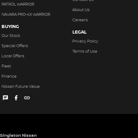
PATROL WARRIOR
About Us
NAVARA PRO-4X WARRIOR
Careers
BUYING
LEGAL
Our Stock
Privacy Policy
Special Offers
Terms of Use
Local Offers
Fleet
Finance
Nissan Future Value
Singleton Nissan