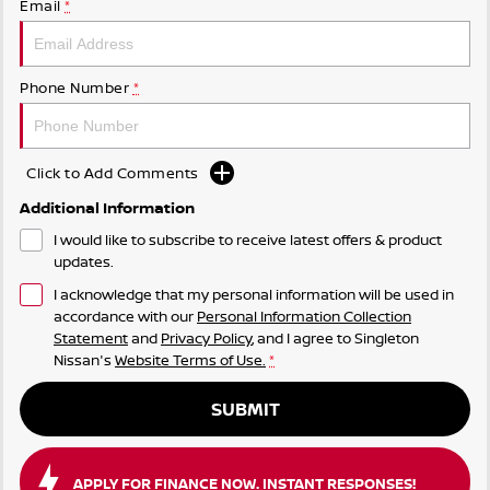
Email
*
Phone Number
*
Click to Add Comments
Additional Information
I would like to subscribe to receive latest offers & product
updates.
I acknowledge that my personal information will be used in
accordance with our
Personal Information Collection
Statement
and
Privacy Policy
, and I agree to
Singleton
Nissan's
Website Terms of Use.
*
SUBMIT
APPLY FOR FINANCE NOW. INSTANT RESPONSES!