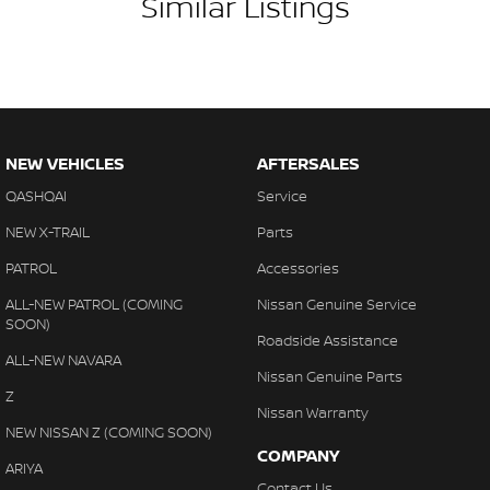
Similar Listings
NEW VEHICLES
AFTERSALES
QASHQAI
Service
NEW X-TRAIL
Parts
PATROL
Accessories
ALL-NEW PATROL (COMING
Nissan Genuine Service
SOON)
Roadside Assistance
ALL-NEW NAVARA
Nissan Genuine Parts
Z
Nissan Warranty
NEW NISSAN Z (COMING SOON)
COMPANY
ARIYA
Contact Us