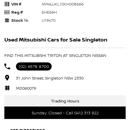
VIN #
MMAJJKL10KH008666
Reg #
EHE66H
Stock №
U19470
Used Mitsubishi Cars for Sale Singleton
FIND THIS MITSUBISHI TRITON AT SINGLETON NISSAN
(02) 6578 8700
31 John Street, Singleton NSW 2330
MD060079
Trading Hours
Sunday: Closed - Call 0412 313 922