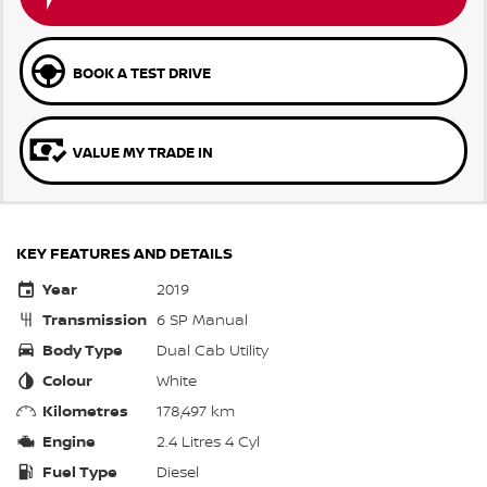
BOOK A TEST DRIVE
VALUE MY TRADE IN
KEY FEATURES AND DETAILS
Year
2019
Transmission
6 SP Manual
Body Type
Dual Cab Utility
Colour
White
Kilometres
178,497 km
Engine
2.4 Litres 4 Cyl
Fuel Type
Diesel