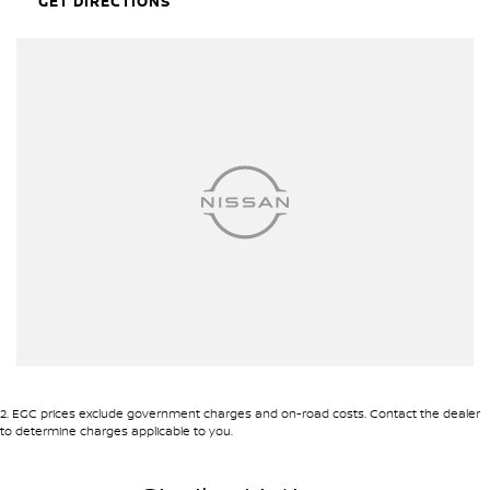
GET DIRECTIONS
2
.
EGC prices exclude government charges and on-road costs. Contact the dealer
to determine charges applicable to you.