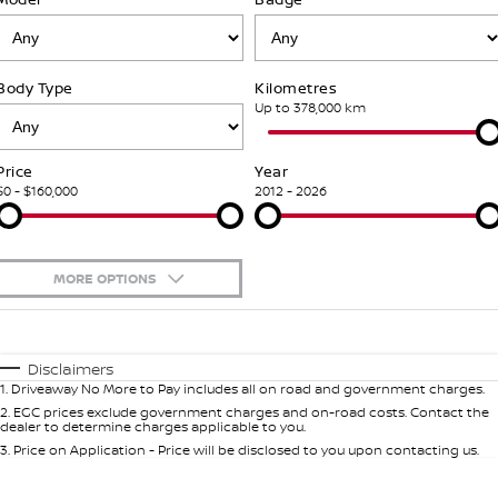
Stock Specials
PATROL WARRIOR
NAVARA PRO-4X WARRIOR
Fleet
FINANCE
Nissan Genuine Parts
Nissan Genuine Service
Body Type
Kilometres
Finance
COMPANY
Nissan Mining Vehicles
Accessories
Roadside Assistance
Up to 378,000 km
Contact Us
Finance Calculator
Nissan Warranty
Price
Year
$0 - $160,000
2012 - 2026
About Us
Nissan Future Value
Customer Track Days
MORE OPTIONS
Careers
$170
Fuel Type
I Can Afford
Automatic
Manual
Specials
Nissan e-POWER
Disclaimers
1
.
Driveaway No More to Pay includes all on road and government charges.
Per
Deposit/Trade-In
Colour
Seats
2
.
EGC prices exclude government charges and on-road costs. Contact the
dealer to determine charges applicable to you.
3
.
Price on Application - Price will be disclosed to you upon contacting us.
0