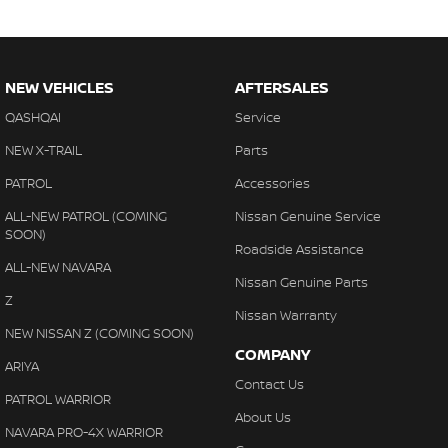
NEW VEHICLES
AFTERSALES
QASHQAI
Service
NEW X-TRAIL
Parts
PATROL
Accessories
ALL-NEW PATROL (COMING
Nissan Genuine Service
SOON)
Roadside Assistance
ALL-NEW NAVARA
Nissan Genuine Parts
Z
Nissan Warranty
NEW NISSAN Z (COMING SOON)
COMPANY
ARIYA
Contact Us
PATROL WARRIOR
About Us
NAVARA PRO-4X WARRIOR