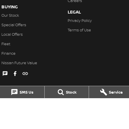
Careers
BUYING
LEGAL
Our Stock
Privacy Policy
Special Offers
Terms of Use
Local Offers
Fleet
Finance
Nissan Future Value
SMS Us
Stock
Service
Singleton Nissan
31 John Street
,
Singleton
NSW
2330
Phone:
(02) 6578 8700
MD060079