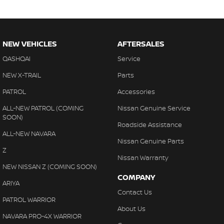
NEW VEHICLES
AFTERSALES
QASHQAI
Service
NEW X-TRAIL
Parts
PATROL
Accessories
ALL-NEW PATROL (COMING
Nissan Genuine Service
SOON)
Roadside Assistance
ALL-NEW NAVARA
Nissan Genuine Parts
Z
Nissan Warranty
NEW NISSAN Z (COMING SOON)
COMPANY
ARIYA
Contact Us
PATROL WARRIOR
About Us
NAVARA PRO-4X WARRIOR