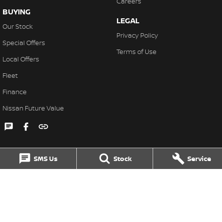
Careers
BUYING
LEGAL
Our Stock
Privacy Policy
Special Offers
Terms of Use
Local Offers
Fleet
Finance
Nissan Future Value
SMS Us
Stock
Service
Singleton Nissan
31 John Street
,
Singleton
NSW
2330
Phone:
(02) 6578 8700
MD060079