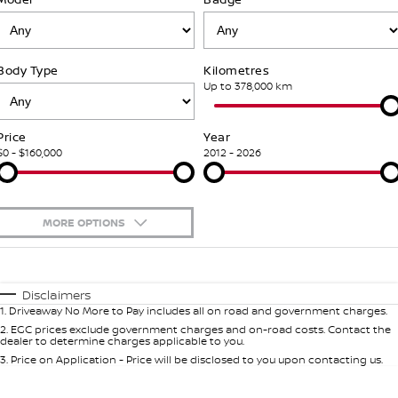
Stock Specials
PATROL WARRIOR
NAVARA PRO-4X WARRIOR
Fleet
FINANCE
Nissan Genuine Parts
Nissan Genuine Service
Body Type
Kilometres
Finance
COMPANY
Nissan Mining Vehicles
Accessories
Roadside Assistance
Up to 378,000 km
Contact Us
Finance Calculator
Nissan Warranty
Price
Year
$0 - $160,000
2012 - 2026
About Us
Nissan Future Value
Customer Track Days
MORE OPTIONS
Careers
$170
Fuel Type
I Can Afford
Automatic
Manual
Specials
Nissan e-POWER
Disclaimers
1
.
Driveaway No More to Pay includes all on road and government charges.
Per
Deposit/Trade-In
Colour
Seats
2
.
EGC prices exclude government charges and on-road costs. Contact the
dealer to determine charges applicable to you.
3
.
Price on Application - Price will be disclosed to you upon contacting us.
0